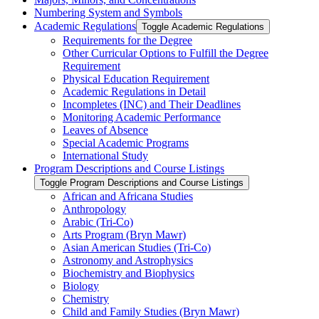
Numbering System and Symbols
Academic Regulations
Toggle Academic Regulations
Requirements for the Degree
Other Curricular Options to Fulfill the Degree
Requirement
Physical Education Requirement
Academic Regulations in Detail
Incompletes (INC) and Their Deadlines
Monitoring Academic Performance
Leaves of Absence
Special Academic Programs
International Study
Program Descriptions and Course Listings
Toggle Program Descriptions and Course Listings
African and Africana Studies
Anthropology
Arabic (Tri-​Co)
Arts Program (Bryn Mawr)
Asian American Studies (Tri-​Co)
Astronomy and Astrophysics
Biochemistry and Biophysics
Biology
Chemistry
Child and Family Studies (Bryn Mawr)