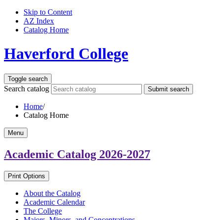
Skip to Content
AZ Index
Catalog Home
Haverford College
Toggle search
Search catalog
Submit search
Home
/
Catalog Home
Menu
Academic Catalog
2026-2027
Print Options
About the Catalog
Academic Calendar
The College
Majors, Minors, and Concentrations