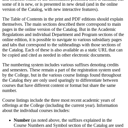
some of it is new, or is presented in new detail (and in the online
version of the Catalog, with new interactive features).
The Table of Contents in the print and PDF editions should explain
themselves. The main sections described there correspond to main
pages in the online version of the Catalog. But in the Academic
Regulations and individual Department and Program sections of the
online edition, it is possible to navigate to various subsidiary pages
and tabs that correspond to the subheadings with those sections of
the Catalog. Each of these is also available as a static URL that can
be copied and cited as needed in other electronic documents.
The numbering system includes various suffixes denoting credits
and semesters. These remain a part of the registration system used
by the College, but in the various course listings found throughout
the Catalog they are only used sparingly to differentiate between
courses that have different content or format but share the same
number.
Course listings include the three most recent academic years of
offerings at the College (including the current year). Information
about the individual courses includes:
Number
(as noted above, the suffixes explained in the
Course Numbers and Symbol section of the Catalog are used