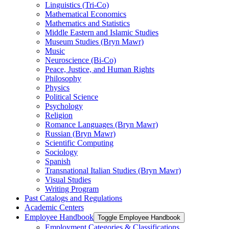
Linguistics (Tri-​Co)
Mathematical Economics
Mathematics and Statistics
Middle Eastern and Islamic Studies
Museum Studies (Bryn Mawr)
Music
Neuroscience (Bi-​Co)
Peace, Justice, and Human Rights
Philosophy
Physics
Political Science
Psychology
Religion
Romance Languages (Bryn Mawr)
Russian (Bryn Mawr)
Scientific Computing
Sociology
Spanish
Transnational Italian Studies (Bryn Mawr)
Visual Studies
Writing Program
Past Catalogs and Regulations
Academic Centers
Employee Handbook
Toggle Employee Handbook
Employment Categories &​ Classifications