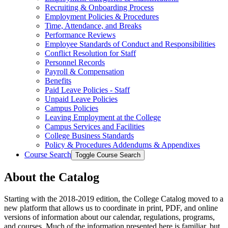
Recruiting &​ Onboarding Process
Employment Policies &​ Procedures
Time, Attendance, and Breaks
Performance Reviews
Employee Standards of Conduct and Responsibilities
Conflict Resolution for Staff
Personnel Records
Payroll &​ Compensation
Benefits
Paid Leave Policies -​ Staff
Unpaid Leave Policies
Campus Policies
Leaving Employment at the College
Campus Services and Facilities
College Business Standards
Policy &​ Procedures Addendums &​ Appendixes
Course Search
Toggle Course Search
About the Catalog
Starting with the 2018-2019 edition, the College Catalog moved to a
new platform that allows us to coordinate in print, PDF, and online
versions of information about our calendar, regulations, programs,
and courses. Much of the information presented here is familiar, but