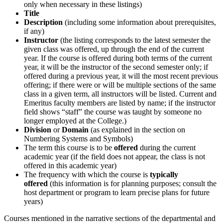
only when necessary in these listings)
Title
Description
(including some information about prerequisites,
if any)
Instructor
(the listing corresponds to the latest semester the
given class was offered, up through the end of the current
year. If the course is offered during both terms of the current
year, it will be the instructor of the second semester only; if
offered during a previous year, it will the most recent previous
offering; if there were or will be multiple sections of the same
class in a given term, all instructors will be listed. Current and
Emeritus faculty members are listed by name; if the instructor
field shows “staff” the course was taught by someone no
longer employed at the College.)
Division
or
Domain
(as explained in the section on
Numbering Systems and Symbols)
The term this course is to be
offered
during the current
academic year (if the field does not appear, the class is not
offered in this academic year)
The frequency with which the course is
typically
offered
(this information is for planning purposes; consult the
host department or program to learn precise plans for future
years)
Courses mentioned in the narrative sections of the departmental and