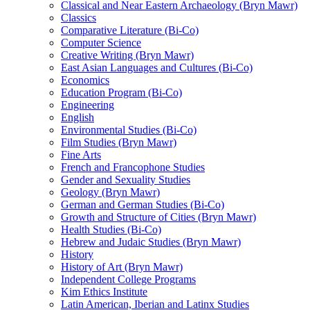
Classical and Near Eastern Archaeology (Bryn Mawr)
Classics
Comparative Literature (Bi-​Co)
Computer Science
Creative Writing (Bryn Mawr)
East Asian Languages and Cultures (Bi-​Co)
Economics
Education Program (Bi-​Co)
Engineering
English
Environmental Studies (Bi-​Co)
Film Studies (Bryn Mawr)
Fine Arts
French and Francophone Studies
Gender and Sexuality Studies
Geology (Bryn Mawr)
German and German Studies (Bi-​Co)
Growth and Structure of Cities (Bryn Mawr)
Health Studies (Bi-​Co)
Hebrew and Judaic Studies (Bryn Mawr)
History
History of Art (Bryn Mawr)
Independent College Programs
Kim Ethics Institute
Latin American, Iberian and Latinx Studies