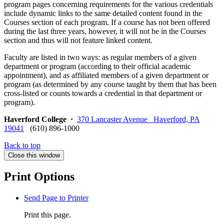
program pages concerning requirements for the various credentials
include dynamic links to the same detailed content found in the
Courses section of each program. If a course has not been offered
during the last three years, however, it will not be in the Courses
section and thus will not feature linked content.
Faculty are listed in two ways: as regular members of a given
department or program (according to their official academic
appointment), and as affiliated members of a given department or
program (as determined by any course taught by them that has been
cross-listed or counts towards a credential in that department or
program).
Haverford College
·
370 Lancaster Avenue Haverford, PA
19041
(610) 896-1000
Back to top
Close this window
Print Options
Send Page to Printer
Print this page.